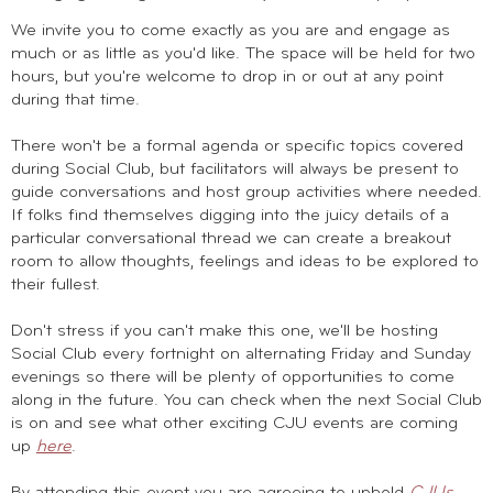
We invite you to come exactly as you are and engage as
much or as little as you'd like. The space will be held for two
hours, but you're welcome to drop in or out at any point
during that time.
There won't be a formal agenda or specific topics covered
during Social Club, but facilitators will always be present to
guide conversations and host group activities where needed.
If folks find themselves digging into the juicy details of a
particular conversational thread we can create a breakout
room to allow thoughts, feelings and ideas to be explored to
their fullest.
Don't stress if you can't make this one, we'll be hosting
Social Club every fortnight on alternating Friday and Sunday
evenings so there will be plenty of opportunities to come
along in the future. You can check when the next Social Club
is on and see what other exciting CJU events are coming
up
here
.
By attending this event you are agreeing to uphold
CJUs