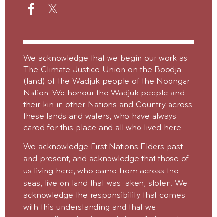
We acknowledge that we begin our work as
The Climate Justice Union on the Boodja
(land) of the Wadjuk people of the Noongar
Nation. We honour the Wadjuk people and
their kin in other Nations and Country across
these lands and waters, who have always
cared for this place and all who lived here.
We acknowledge First Nations Elders past
and present, and acknowledge that those of
us living here, who came from across the
seas, live on land that was taken, stolen.
We
acknowledge the responsibility that comes
with this understanding and that we