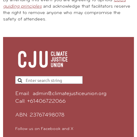
guiding principles
and acknowledge that facilitators reserve
the right to remove anyone who may compromise the
safety of attendees.
Email: admin@climatejusticeunion.org
Call: +61406722066
ABN: 23767498078
Follow us on Facebook and X