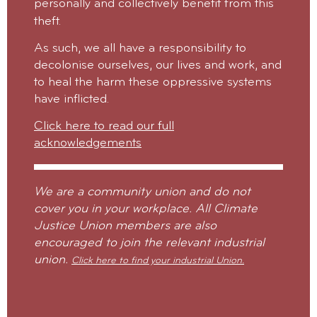
personally and collectively benefit from this
theft.
As such, we all have a responsibility to
decolonise ourselves, our lives and work, and
to heal the harm these oppressive systems
have inflicted.
Click here to read our full
acknowledgements
We are a community union and do not
cover you in your workplace. All Climate
Justice Union members are also
encouraged to join the relevant industrial
union.
Click here to find your industrial Union.