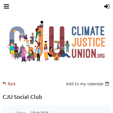
Back
Add to my calendar
CJU Social Club
When
2 Feb 2024