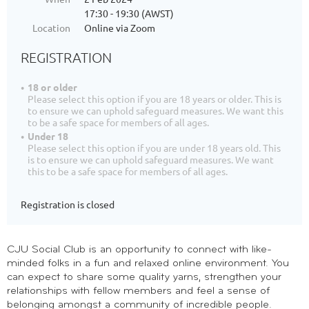
17:30 - 19:30 (AWST)
Location
Online via Zoom
REGISTRATION
18 or older
Please select this option if you are 18 years or older. This is
to ensure we can uphold safeguard measures. We want this
to be a safe space for members of all ages.
Under 18
Please select this option if you are under 18 years old. This
is to ensure we can uphold safeguard measures. We want
this to be a safe space for members of all ages.
Registration is closed
CJU Social Club is an opportunity to connect with like-
minded folks in a fun and relaxed online environment. You
can expect to share some quality yarns, strengthen your
relationships with fellow members and feel a sense of
belonging amongst a community of incredible people.