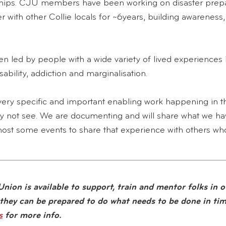
nships. CJU members have been working on disaster pre
r with other Collie locals for ~6years, building awareness, 
n led by people with a wide variety of lived experiences 
ability, addiction and marginalisation.
ery specific and important enabling work happening in 
 not see. We are documenting and will share what we hav
ost some events to share that experience with others who
nion is available to support, train and mentor folks in o
they can be prepared to do what needs to be done in time
s
for more info.