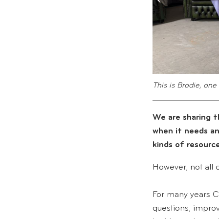
This is Brodie, one 
We are sharing t
when it needs a
kinds of resource
However, not all 
For many years C
questions, impro