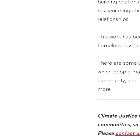
building relatio
resilience togethe
relationships.
This work has bee
homelessness, dis
There are some v
which people may
community, and h
more.
Climate Justice U
communities, so 
Please
contact u