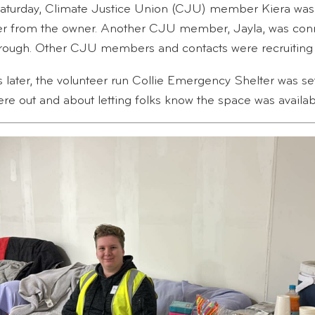
turday, Climate Justice Union (CJU) member Kiera was 
er from the owner. Another CJU member, Jayla, was conn
rough. Other CJU members and contacts were recruiting 
 later, the volunteer run Collie Emergency Shelter was se
e out and about letting folks know the space was availab