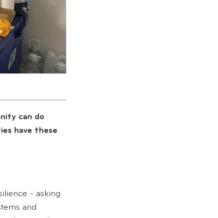
nity can do
ies have these
ilience - asking
stems and