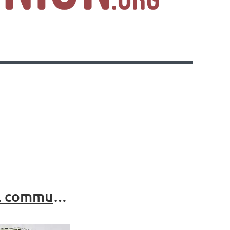
Collie Emergency Shelter: A safe space for all community members