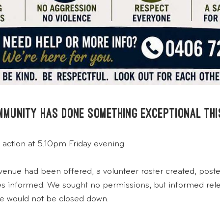
ommunity has done something exceptional thi
 action at 5.10pm Friday evening.
venue had been offered, a volunteer roster created, poste
ties informed. We sought no permissions, but informed re
e would not be closed down.