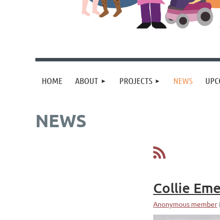
HOME
ABOUT
PROJECTS
NEWS
UPC
NEWS