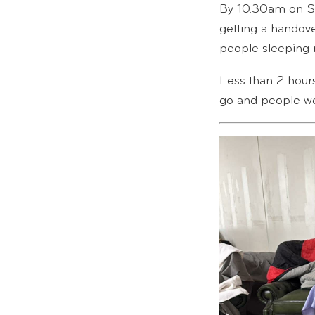
By 10.30am on Sa
getting a handov
people sleeping 
Less than 2 hours
go and people wer