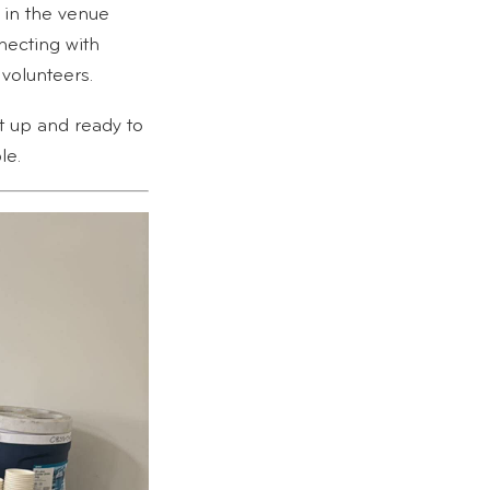
in the venue
ecting with
volunteers.
t up and ready to
le.