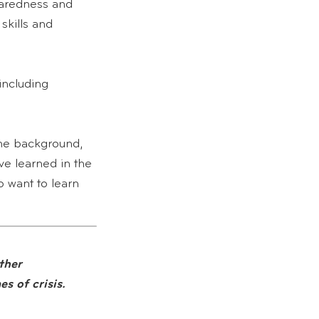
paredness and
skills and
including
the background,
e learned in the
 want to learn
ther
s of crisis.