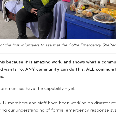
of the first volunteers to assist at the Collie Emergency Shelter.
his because it is amazing work, and shows what a commu
nd wants to. ANY community can do this. ALL communit
s.
communities have the capability - yet.
JU members and staff have been working on disaster res
ving our understanding of formal emergency response sy