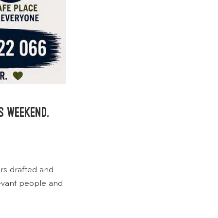
s weekend.
rs drafted and
levant people and