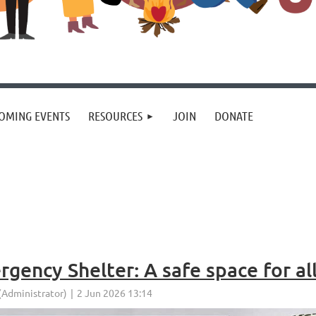
OMING EVENTS
RESOURCES
JOIN
DONATE