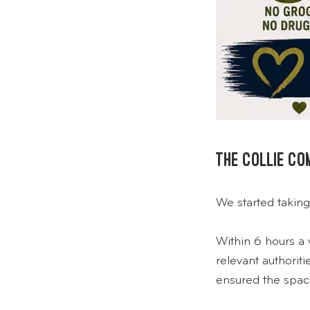
The Collie c
We started taking
Within 6 hours a 
relevant authori
ensured the spac