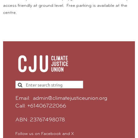
access friendly at ground level. Free parking is available at the
centre.
Email: admin@climatejusticeunion.org
Call: +61406722066
ABN: 23767498078
Follow us on Facebook and X