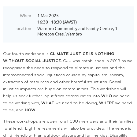
When
1 Mar 2025
16:30 - 18:30 (AWST)
Location
Warnbro Community and Family Centre, 1
Moreton Cres, Warnbro
Our fourth workshop is
CLIMATE JUSTICE IS NOTHING
WITHOUT SOCIAL JUSTICE.
CJU was established in 2019 as we
recognised the need to respond to climate injustices and the
interconnected social injustices caused by capitalism, racism,
extraction of resources and other harmful structures. Social
injustice impacts are huge on communities. This workshop will
help us seek further input from communities into
WHO
we need
to be working with,
WHAT
we need to be doing,
WHERE
we need
to be, and
HOW
.
These workshops are open to all CJU members and their families
to attend. Light refreshments will also be provided. The venue is
child friendly with an outdoor playground for the kids. Disability