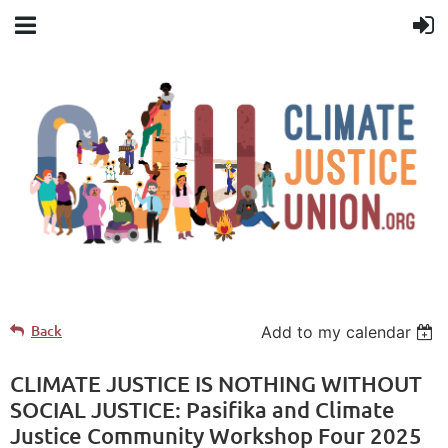
Back
Add to my calendar
CLIMATE JUSTICE IS NOTHING WITHOUT
SOCIAL JUSTICE: Pasifika and Climate
Justice Community Workshop Four 2025