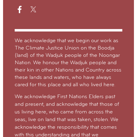
We acknowledge that we begin our work as
The Climate Justice Union on the Boodja
(land) of the Wadjuk people of the Noongar
Nation. We honour the Wadjuk people and
their kin in other Nations and Country across
these lands and waters, who have always
cared for this place and all who lived here.
We acknowledge First Nations Elders past
and present, and acknowledge that those of
us living here, who came from across the
seas, live on land that was taken, stolen.
We
acknowledge the responsibility that comes
with this understanding and that we