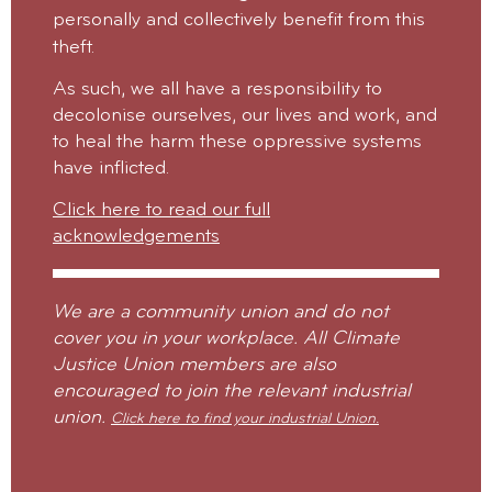
personally and collectively benefit from this
theft.
As such, we all have a responsibility to
decolonise ourselves, our lives and work, and
to heal the harm these oppressive systems
have inflicted.
Click here to read our full
acknowledgements
We are a community union and do not
cover you in your workplace. All Climate
Justice Union members are also
encouraged to join the relevant industrial
union.
Click here to find your industrial Union.