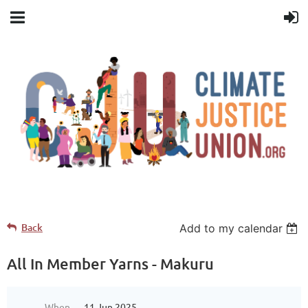
Back
Add to my calendar
All In Member Yarns - Makuru
When
11 Jun 2025