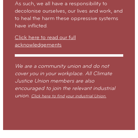
As such, we all have a responsibility to
decolonise ourselves, our lives and work, and
to heal the harm these oppressive systems
have inflicted.
Click here to read our full
acknowledgements
We are a community union and do not
cover you in your workplace. All Climate
Justice Union members are also
encouraged to join the relevant industrial
union.
Click here to find your industrial Union.