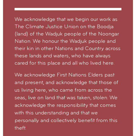
We acknowledge that we begin our work as
The Climate Justice Union on the Boodja
(land) of the Wadjuk people of the Noongar
Nation. We honour the Wadjuk people and
their kin in other Nations and Country across
these lands and waters, who have always
cared for this place and all who lived here.
We acknowledge First Nations Elders past
and present, and acknowledge that those of
us living here, who came from across the
seas, live on land that was taken, stolen.
We
acknowledge the responsibility that comes
with this understanding and that we
personally and collectively benefit from this
theft.