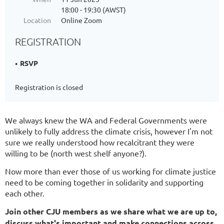
18:00 - 19:30 (AWST)
Location
Online Zoom
REGISTRATION
RSVP
Registration is closed
We always knew the WA and Federal Governments were
unlikely to fully address the climate crisis, however I'm not
sure we really understood how recalcitrant they were
willing to be (north west shelf anyone?).
Now more than ever those of us working for climate justice
need to be coming together in solidarity and supporting
each other.
Join other CJU members as we share what we are up to,
discuss what's important and make connections across