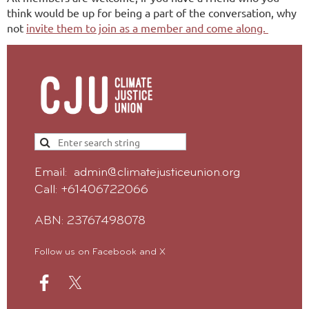
think would be up for being a part of the conversation, why
not
invite them to join as a member and come along.
Email: admin@climatejusticeunion.org
Call: +61406722066
ABN: 23767498078
Follow us on Facebook and X