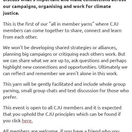
our campaigns, organising and work for climate
justice.
This is the first of our "all in member yarns" where CJU
members can come together to share, connect and learn
from each other.
We won't be developing shared strategies or alliances,
planning big campaigns or critiquing each others work. But
we can share what we are up to, ask questions and perhaps
highlight new connections and opportunities. Ultimately we
can reflect and remember we aren't alone in this work.
This yarn will be gently facilitated and include whole group
yarning, small group chats and text discussion for those who
prefer.
This event is open to all CJU members and it is expected
that you uphold the CJU principles which can be found if
you click
here.
All members are welcome, if you have a friend who you