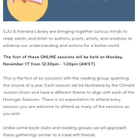
CJU & Kwinana Library are bringing together curious minds to
read, watch, and listen to authors, poets, artists, and creatives to
advance our understanding and actions for a better world.
The first of these ONLINE sessions will be held on Monday,
November 17 from 12:30pm - 1:30pm (AWST).
This is the first of six sessions with the reading group spanning
the course of a year. Each session will be facilitated by the Climate
Justice Union and have a different theme to align with each of the
Noongar Seasons. There is no expectation to attend every
session, you are welcome to attend as many of the sessions as
you wish.
Unlike some book clubs and reading groups we will approach
these gatherings similar to a meal with friends.