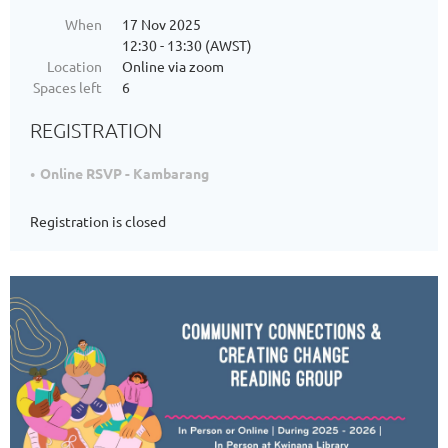
When
17 Nov 2025
12:30 - 13:30 (AWST)
Location
Online via zoom
Spaces left
6
REGISTRATION
Online RSVP - Kambarang
Registration is closed