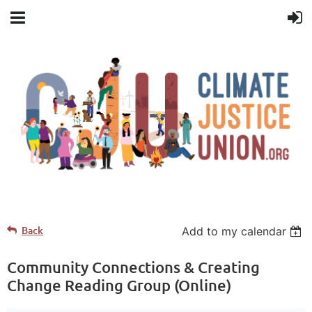
Back
Add to my calendar
Community Connections & Creating
Change Reading Group (Online)