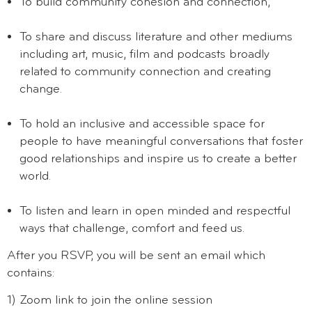
To build community cohesion and connection,
To share and discuss literature and other mediums
including art, music, film and podcasts broadly
related to community connection and creating
change.
To hold an inclusive and accessible space for
people to have meaningful conversations that foster
good relationships and inspire us to create a better
world.
To listen and learn in open minded and respectful
ways that challenge, comfort and feed us.
After you RSVP, you will be sent an email which
contains:
1) Zoom link to join the online session