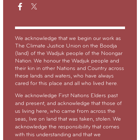
We acknowledge that we begin our work as
The Climate Justice Union on the Boodja
(land) of the Wadjuk people of the Noongar
Nation. We honour the Wadjuk people and
their kin in other Nations and Country across
these lands and waters, who have always
cared for this place and all who lived here.
We acknowledge First Nations Elders past
and present, and acknowledge that those of
us living here, who came from across the
seas, live on land that was taken, stolen.
We
acknowledge the responsibility that comes
with this understanding and that we