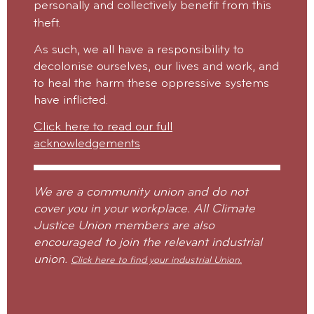
personally and collectively benefit from this
theft.
As such, we all have a responsibility to
decolonise ourselves, our lives and work, and
to heal the harm these oppressive systems
have inflicted.
Click here to read our full
acknowledgements
We are a community union and do not
cover you in your workplace. All Climate
Justice Union members are also
encouraged to join the relevant industrial
union.
Click here to find your industrial Union.