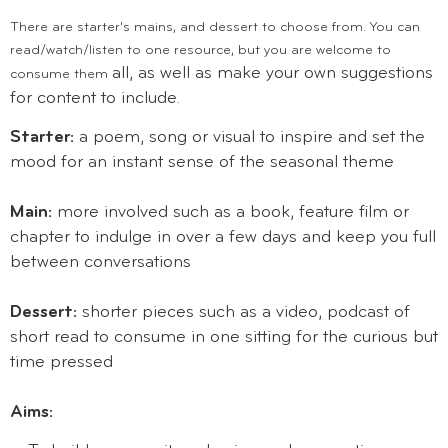
There are starter's mains, and dessert to choose from. You can
read/watch/listen to one resource, but you are welcome to
all, as well as make your own suggestions
consume them
for content to include.
Starter:
a poem, song or visual to inspire and set the
mood for an instant sense of the seasonal theme
Main:
more involved such as a book, feature film or
chapter to indulge in over a few days and keep you full
between conversations
Dessert:
shorter pieces such as a video, podcast of
short read to consume in one sitting for the curious but
time pressed
Aims: