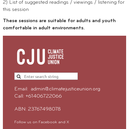
2) List of suggested readings / viewings / listening for
this session
These sessions are suitable for adults and youth
comfortable in adult environments.
Email: admin@climatejusticeunion.org
Call: +61406722066
ABN: 23767498078
Follow us on Facebook and X